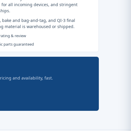
 for all incoming devices, and stringent
ships.
, bake and bag-and-tag, and QI-3 final
ng material is warehoused or shipped.
 rating & review
tic parts guaranteed
ing and availability, fast.