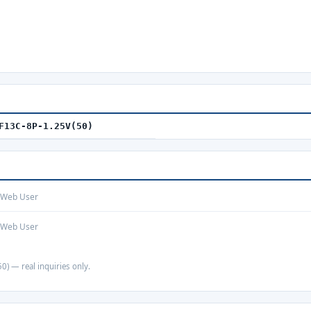
F13C-8P-1.25V(50)
· Web User
· Web User
0) — real inquiries only.