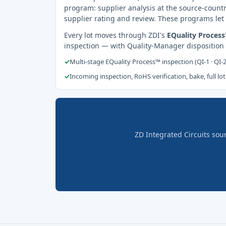
program: supplier analysis at the source-countr
supplier rating and review. These programs let 
Every lot moves through ZDI's
EQuality Proces
inspection — with Quality-Manager disposition
✓
Multi-stage EQuality Process™ inspection (QI-1 · QI-
✓
Incoming inspection, RoHS verification, bake, full lot
ZD Integrated Circuits sou