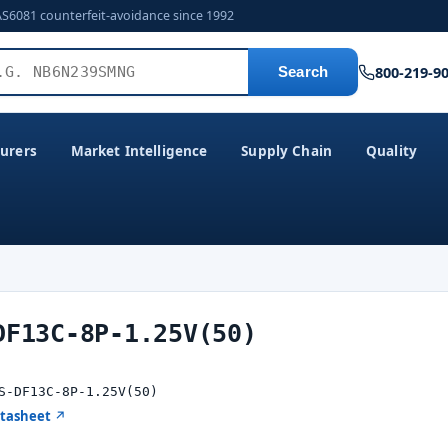
AS6081 counterfeit-avoidance since 1992
800-219-9
Search
urers
Market Intelligence
Supply Chain
Quality
DF13C-8P-1.25V(50)
S-DF13C-8P-1.25V(50)
atasheet ↗