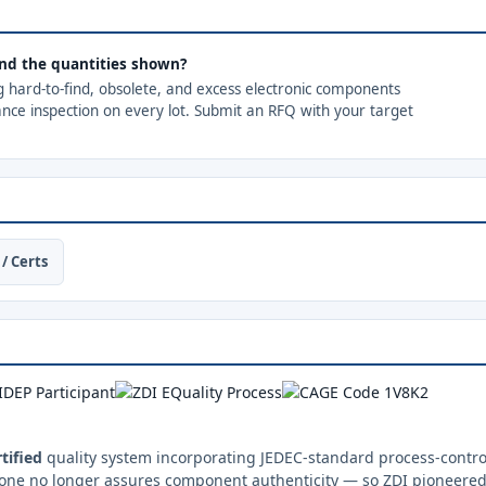
ond the quantities shown?
ng hard-to-find, obsolete, and excess electronic components
ance inspection on every lot. Submit an RFQ with your target
/ Certs
tified
quality system incorporating JEDEC-standard process-control
one no longer assures component authenticity — so ZDI pioneered 