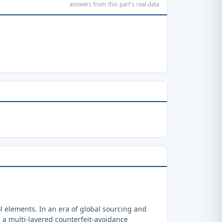
answers from this part's real data
 elements. In an era of global sourcing and
a multi-layered counterfeit-avoidance