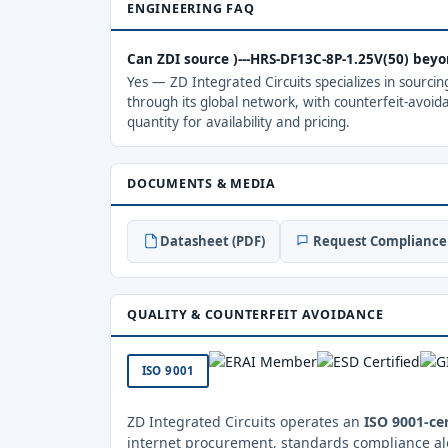
ENGINEERING FAQ
Can ZDI source )---HRS-DF13C-8P-1.25V(50) bey
Yes — ZD Integrated Circuits specializes in sourci
through its global network, with counterfeit-avoid
quantity for availability and pricing.
DOCUMENTS & MEDIA
Datasheet (PDF)
Request Compliance 
QUALITY & COUNTERFEIT AVOIDANCE
ISO 9001
ZD Integrated Circuits operates an
ISO 9001-cer
internet procurement, standards compliance al