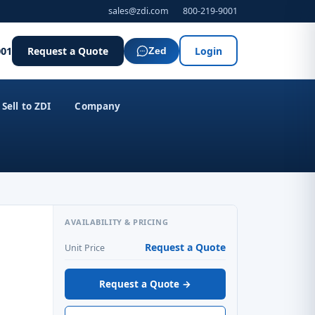
sales@zdi.com
800-219-9001
001
Request a Quote
Login
Zed
Sell to ZDI
Company
AVAILABILITY & PRICING
Request a Quote
Unit Price
Request a Quote →