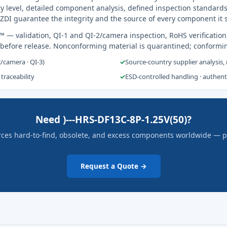
y level, detailed component analysis, defined inspection standards
ZDI guarantee the integrity and the source of every component it 
s™
— validation, QI-1 and QI-2/camera inspection, RoHS verification
 before release. Nonconforming material is quarantined; conformi
2/camera · QI-3)
✓
Source-country supplier analysis,
 traceability
✓
ESD-controlled handling · authen
Need )---HRS-DF13C-8P-1.25V(50)?
rces hard-to-find, obsolete, and excess components worldwide — pric
Request a Quote →