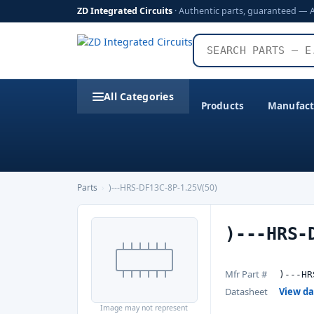
ZD Integrated Circuits
· Authentic parts, guaranteed — 
All Categories
Products
Manufact
Parts
›
)---HRS-DF13C-8P-1.25V(50)
)---HRS-
Mfr Part #
)---HR
Datasheet
View d
Image may not represent