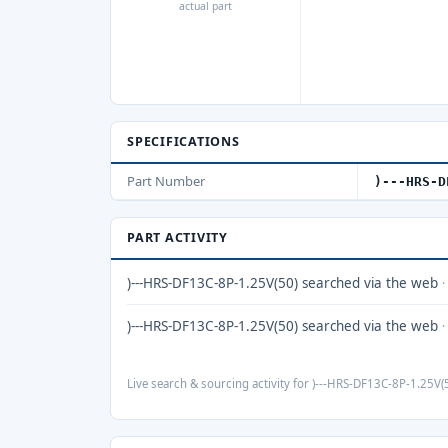
actual part
SPECIFICATIONS
Part Number
)---HRS-D
PART ACTIVITY
)---HRS-DF13C-8P-1.25V(50) searched via the web
)---HRS-DF13C-8P-1.25V(50) searched via the web
Live search & sourcing activity for )---HRS-DF13C-8P-1.25V(5