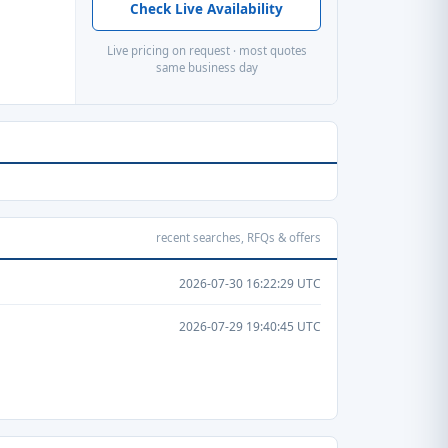
Check Live Availability
Live pricing on request · most quotes
same business day
recent searches, RFQs & offers
2026-07-30 16:22:29 UTC
2026-07-29 19:40:45 UTC