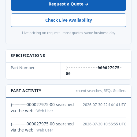
Request a Quote →
Check Live Availability
Live pricing on request · most quotes same business day
SPECIFICATIONS
Part Number
)------------000027975-
00
PART ACTIVITY
recent searches, RFQs & offers
)------------000027975-00 searched
2026-07-30 22:14:14 UTC
via the web
· Web User
)------------000027975-00 searched
2026-07-30 10:55:55 UTC
via the web
· Web User