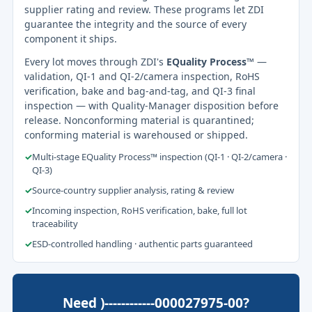
supplier rating and review. These programs let ZDI
guarantee the integrity and the source of every
component it ships.
Every lot moves through ZDI's
EQuality Process™
—
validation, QI-1 and QI-2/camera inspection, RoHS
verification, bake and bag-and-tag, and QI-3 final
inspection — with Quality-Manager disposition before
release. Nonconforming material is quarantined;
conforming material is warehoused or shipped.
✓
Multi-stage EQuality Process™ inspection (QI-1 · QI-2/camera ·
QI-3)
✓
Source-country supplier analysis, rating & review
✓
Incoming inspection, RoHS verification, bake, full lot
traceability
✓
ESD-controlled handling · authentic parts guaranteed
Need )------------000027975-00?