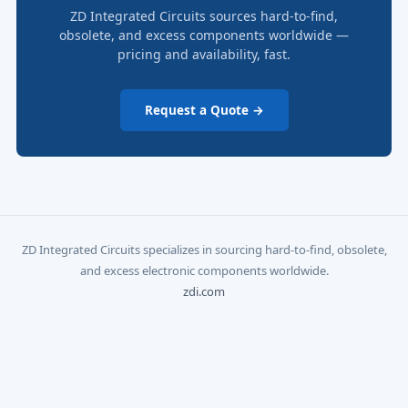
ZD Integrated Circuits sources hard-to-find,
obsolete, and excess components worldwide —
pricing and availability, fast.
Request a Quote →
ZD Integrated Circuits specializes in sourcing hard-to-find, obsolete,
and excess electronic components worldwide.
zdi.com