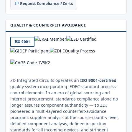
Request Compliance / Certs
QUALITY & COUNTERFEIT AVOIDANCE
ISO 9001
ZD Integrated Circuits operates an
ISO 9001-certified
quality system incorporating JEDEC-standard process-
control elements. In an era of global sourcing and
internet procurement, standards compliance alone no
longer assures component authenticity — so ZDI
pioneered a multi-layered counterfeit-avoidance
program: supplier analysis at the source-country level,
detailed component analysis, defined inspection
standards for all incoming devices, and stringent