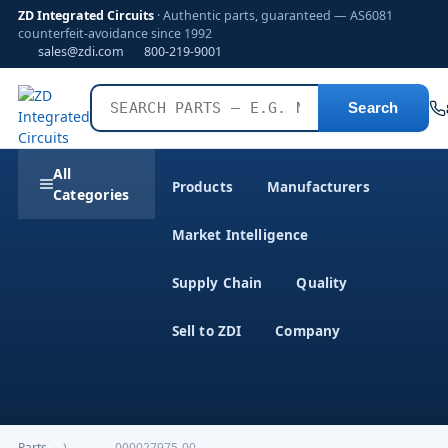
ZD Integrated Circuits
· Authentic parts, guaranteed — AS6081
counterfeit-avoidance since 1992
sales@zdi.com
800-219-9001
Search
All
Products
Manufacturers
Categories
Market Intelligence
Supply Chain
Quality
Sell to ZDI
Company
Parts
›
)------------000027975-00