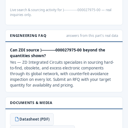
Live search & sourcing activity for )------------000027975-00 — real
inquiries only.
ENGINEERING FAQ
answers from this part's real data
Can ZDI source )------------000027975-00 beyond the
quantities shown?
Yes — ZD Integrated Circuits specializes in sourcing hard-
to-find, obsolete, and excess electronic components
through its global network, with counterfeit-avoidance
inspection on every lot. Submit an RFQ with your target
quantity for availability and pricing.
DOCUMENTS & MEDIA
Datasheet (PDF)