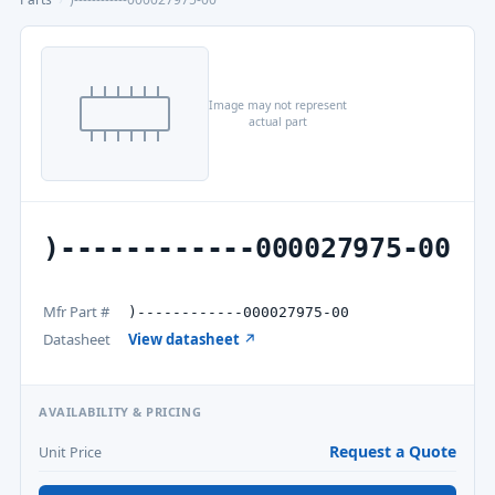
Image may not represent
actual part
)------------000027975-00
Mfr Part #
)------------000027975-00
Datasheet
View datasheet ↗
AVAILABILITY & PRICING
Request a Quote
Unit Price