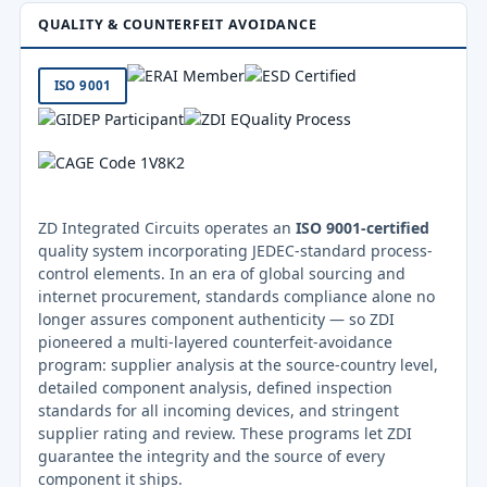
QUALITY & COUNTERFEIT AVOIDANCE
ISO 9001
ZD Integrated Circuits operates an
ISO 9001-certified
quality system incorporating JEDEC-standard process-
control elements. In an era of global sourcing and
internet procurement, standards compliance alone no
longer assures component authenticity — so ZDI
pioneered a multi-layered counterfeit-avoidance
program: supplier analysis at the source-country level,
detailed component analysis, defined inspection
standards for all incoming devices, and stringent
supplier rating and review. These programs let ZDI
guarantee the integrity and the source of every
component it ships.