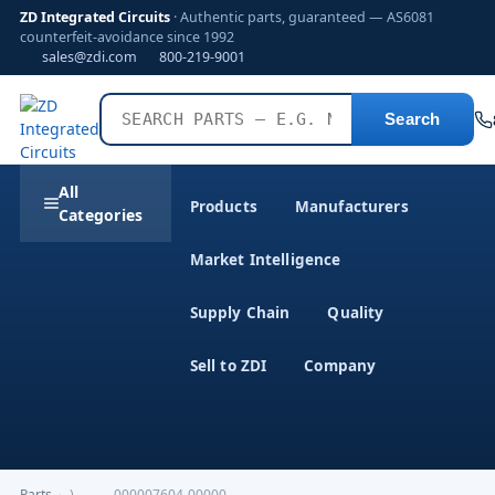
ZD Integrated Circuits
· Authentic parts, guaranteed — AS6081
counterfeit-avoidance since 1992
sales@zdi.com
800-219-9001
Search
All
Products
Manufacturers
Categories
Market Intelligence
Supply Chain
Quality
Sell to ZDI
Company
Parts
›
)---------000007604-00000