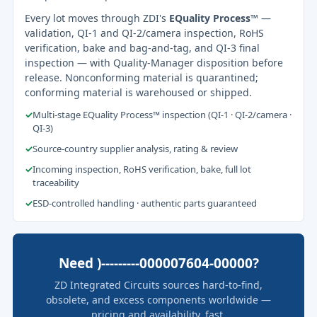
Every lot moves through ZDI's
EQuality Process™
—
validation, QI-1 and QI-2/camera inspection, RoHS
verification, bake and bag-and-tag, and QI-3 final
inspection — with Quality-Manager disposition before
release. Nonconforming material is quarantined;
conforming material is warehoused or shipped.
✓
Multi-stage EQuality Process™ inspection (QI-1 · QI-2/camera ·
QI-3)
✓
Source-country supplier analysis, rating & review
✓
Incoming inspection, RoHS verification, bake, full lot
traceability
✓
ESD-controlled handling · authentic parts guaranteed
Need )---------000007604-00000?
ZD Integrated Circuits sources hard-to-find,
obsolete, and excess components worldwide —
pricing and availability, fast.