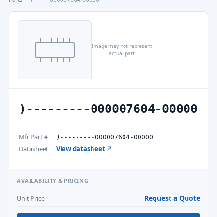
Image may not represent
actual part
)---------000007604-00000
Mfr Part #
)---------000007604-00000
Datasheet
View datasheet ↗
AVAILABILITY & PRICING
Request a Quote
Unit Price