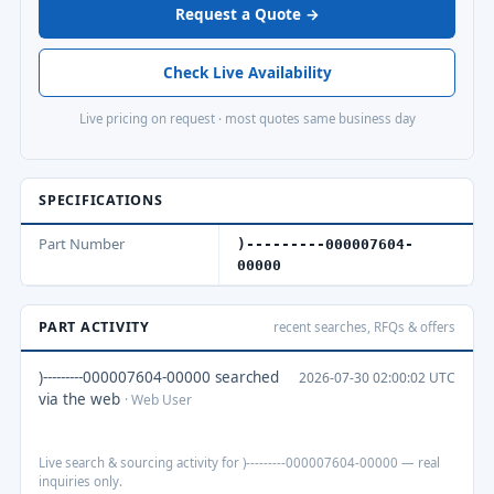
Request a Quote →
Check Live Availability
Live pricing on request · most quotes same business day
SPECIFICATIONS
Part Number
)---------000007604-
00000
PART ACTIVITY
recent searches, RFQs & offers
)---------000007604-00000 searched
2026-07-30 02:00:02 UTC
via the web
· Web User
Live search & sourcing activity for )---------000007604-00000 — real
inquiries only.