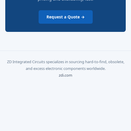
Request a Quote →
ZD Integrated Circuits specializes in sourcing hard-to-find, obsolete,
and excess electronic components worldwide.
zdi.com