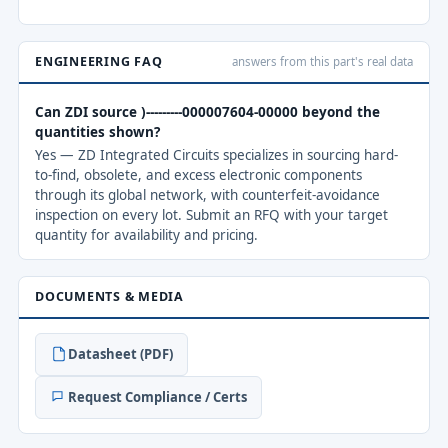
ENGINEERING FAQ
answers from this part's real data
Can ZDI source )---------000007604-00000 beyond the
quantities shown?
Yes — ZD Integrated Circuits specializes in sourcing hard-
to-find, obsolete, and excess electronic components
through its global network, with counterfeit-avoidance
inspection on every lot. Submit an RFQ with your target
quantity for availability and pricing.
DOCUMENTS & MEDIA
Datasheet (PDF)
Request Compliance / Certs