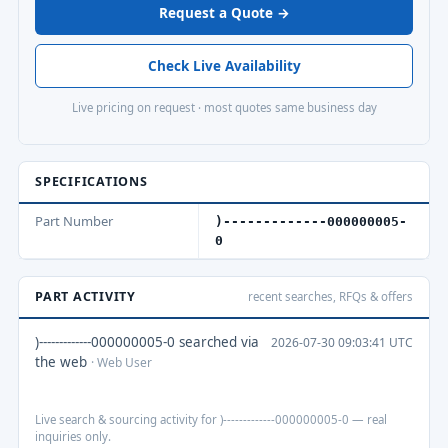
Request a Quote →
Check Live Availability
Live pricing on request · most quotes same business day
SPECIFICATIONS
Part Number
)-------------000000005-
0
PART ACTIVITY
recent searches, RFQs & offers
)-------------000000005-0 searched via
2026-07-30 09:03:41 UTC
the web
· Web User
Live search & sourcing activity for )-------------000000005-0 — real
inquiries only.