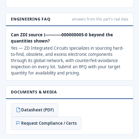
ENGINEERING FAQ
answers from this part's real data
Can ZDI source )-------------000000005-0 beyond the
quantities shown?
Yes — ZD Integrated Circuits specializes in sourcing hard-
to-find, obsolete, and excess electronic components
through its global network, with counterfeit-avoidance
inspection on every lot. Submit an RFQ with your target
quantity for availability and pricing.
DOCUMENTS & MEDIA
Datasheet (PDF)
Request Compliance / Certs