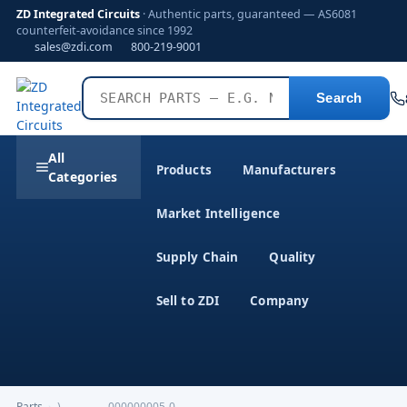
ZD Integrated Circuits
· Authentic parts, guaranteed — AS6081
counterfeit-avoidance since 1992
sales@zdi.com
800-219-9001
Search
All
Products
Manufacturers
Categories
Market Intelligence
Supply Chain
Quality
Sell to ZDI
Company
Parts
›
)-------------000000005-0