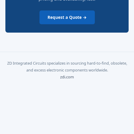
Request a Quote →
ZD Integrated Circuits specializes in sourcing hard-to-find, obsolete,
and excess electronic components worldwide.
zdi.com