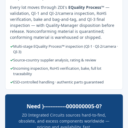
Every lot moves through ZDI's
EQuality Process™
—
validation, QI-1 and QI-2/camera inspection, RoHS
verification, bake and bag-and-tag, and QI-3 final
inspection — with Quality-Manager disposition before
release. Nonconforming material is quarantined;
conforming material is warehoused or shipped.
✓
Multi-stage EQuality Process™ inspection (QI-1 · QI-2/camera ·
QI-3)
✓
Source-country supplier analysis, rating & review
✓
Incoming inspection, RoHS verification, bake, full lot
traceability
✓
ESD-controlled handling · authentic parts guaranteed
Need )-------------000000005-0?
ZD Integrated Circuits sources hard-to-find,
obsolete, and excess components worldwide —
pricing and availability, fast.