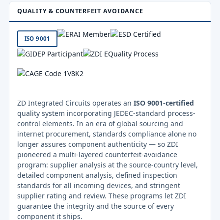
QUALITY & COUNTERFEIT AVOIDANCE
ISO 9001
ZD Integrated Circuits operates an
ISO 9001-certified
quality system incorporating JEDEC-standard process-
control elements. In an era of global sourcing and
internet procurement, standards compliance alone no
longer assures component authenticity — so ZDI
pioneered a multi-layered counterfeit-avoidance
program: supplier analysis at the source-country level,
detailed component analysis, defined inspection
standards for all incoming devices, and stringent
supplier rating and review. These programs let ZDI
guarantee the integrity and the source of every
component it ships.