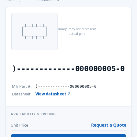
Image may not represent
actual part
)-------------000000005-0
Mfr Part #
)-------------000000005-0
Datasheet
View datasheet ↗
AVAILABILITY & PRICING
Request a Quote
Unit Price