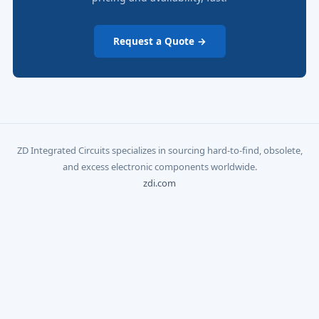
Request a Quote →
ZD Integrated Circuits specializes in sourcing hard-to-find, obsolete,
and excess electronic components worldwide.
zdi.com