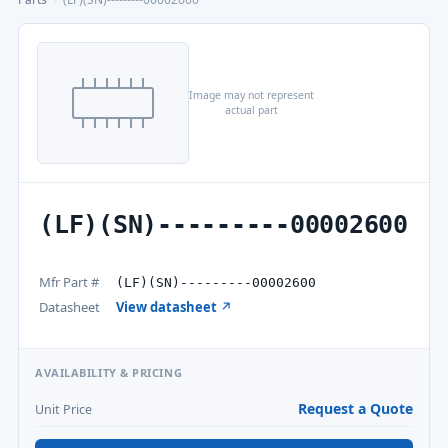
Image may not represent
actual part
(LF)(SN)---------00002600
Mfr Part #
(LF)(SN)---------00002600
Datasheet
View datasheet ↗
AVAILABILITY & PRICING
Request a Quote
Unit Price