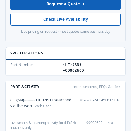
Request a Quote →
Check Live Availability
Live pricing on request · most quotes same business day
SPECIFICATIONS
Part Number
(LF)(SN)--------
-00002600
PART ACTIVITY
recent searches, RFQs & offers
(LF)(SN)---------00002600 searched
2026-07-29 19:40:37 UTC
via the web
· Web User
Live search & sourcing activity for (LF)(SN)---------00002600 — real
inquiries only.