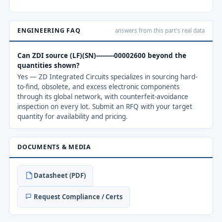
ENGINEERING FAQ
answers from this part's real data
Can ZDI source (LF)(SN)---------00002600 beyond the
quantities shown?
Yes — ZD Integrated Circuits specializes in sourcing hard-
to-find, obsolete, and excess electronic components
through its global network, with counterfeit-avoidance
inspection on every lot. Submit an RFQ with your target
quantity for availability and pricing.
DOCUMENTS & MEDIA
Datasheet (PDF)
Request Compliance / Certs