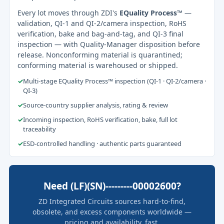
Every lot moves through ZDI's
EQuality Process™
—
validation, QI-1 and QI-2/camera inspection, RoHS
verification, bake and bag-and-tag, and QI-3 final
inspection — with Quality-Manager disposition before
release. Nonconforming material is quarantined;
conforming material is warehoused or shipped.
✓
Multi-stage EQuality Process™ inspection (QI-1 · QI-2/camera ·
QI-3)
✓
Source-country supplier analysis, rating & review
✓
Incoming inspection, RoHS verification, bake, full lot
traceability
✓
ESD-controlled handling · authentic parts guaranteed
Need (LF)(SN)---------00002600?
ZD Integrated Circuits sources hard-to-find,
obsolete, and excess components worldwide —
pricing and availability, fast.