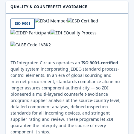
QUALITY & COUNTERFEIT AVOIDANCE
ISO 9001
ZD Integrated Circuits operates an
ISO 9001-certified
quality system incorporating JEDEC-standard process-
control elements. In an era of global sourcing and
internet procurement, standards compliance alone no
longer assures component authenticity — so ZDI
pioneered a multi-layered counterfeit-avoidance
program: supplier analysis at the source-country level,
detailed component analysis, defined inspection
standards for all incoming devices, and stringent
supplier rating and review. These programs let ZDI
guarantee the integrity and the source of every
component it ships.