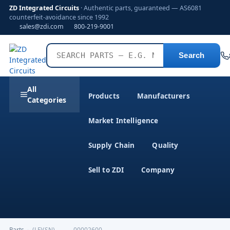
ZD Integrated Circuits
· Authentic parts, guaranteed — AS6081
counterfeit-avoidance since 1992
sales@zdi.com
800-219-9001
Search
All
Products
Manufacturers
Categories
Market Intelligence
Supply Chain
Quality
Sell to ZDI
Company
Parts
›
(LF)(SN)---------00002600