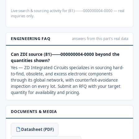
Live search & sourcing activity for (81)-------000000004-0000 — real
inquiries only.
ENGINEERING FAQ
answers from this part's real data
Can ZDI source (81)-------000000004-0000 beyond the
quantities shown?
Yes — ZD Integrated Circuits specializes in sourcing hard-
to-find, obsolete, and excess electronic components
through its global network, with counterfeit-avoidance
inspection on every lot. Submit an RFQ with your target
quantity for availability and pricing.
DOCUMENTS & MEDIA
Datasheet (PDF)