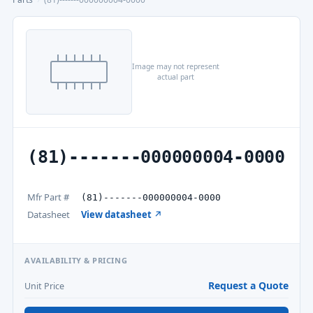
Image may not represent
actual part
(81)-------000000004-0000
Mfr Part #
(81)-------000000004-0000
Datasheet
View datasheet ↗
AVAILABILITY & PRICING
Request a Quote
Unit Price