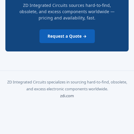
ZD Integrated Circuits sources hard-to-find,
obsolete, and excess components worldwide —
pricing and availability, fast.
Request a Quote →
ZD Integrated Circuits specializes in sourcing hard-to-find, obsolete,
and excess electronic components worldwide.
zdi.com