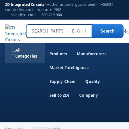
ZD Integrated Circuits
· Authentic parts, guaranteed — AS6081
counterfeit-avoidance since 1992
sales@zdi.com
800-219-9001
Search
All
Products
Manufacturers
Categories
Market Intelligence
Supply Chain
Quality
Sell to ZDI
Company
Parts
›
(81)-------000000004-0000