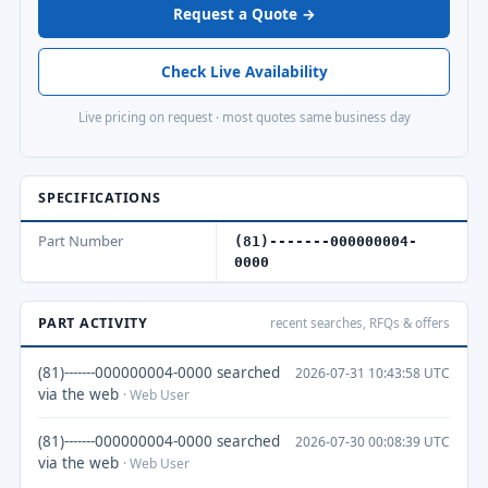
Request a Quote →
Check Live Availability
Live pricing on request · most quotes same business day
SPECIFICATIONS
Part Number
(81)-------000000004-
0000
PART ACTIVITY
recent searches, RFQs & offers
(81)-------000000004-0000 searched
2026-07-31 10:43:58 UTC
via the web
· Web User
(81)-------000000004-0000 searched
2026-07-30 00:08:39 UTC
via the web
· Web User