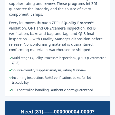
supplier rating and review. These programs let ZDI
guarantee the integrity and the source of every
component it ships.
Every lot moves through ZDI's
EQuality Process™
—
validation, QI-1 and QI-2/camera inspection, RoHS
verification, bake and bag-and-tag, and QI-3 final
inspection — with Quality-Manager disposition before
release. Nonconforming material is quarantined;
conforming material is warehoused or shipped.
✓
Multi-stage EQuality Process™ inspection (QI-1 · QI-2/camera ·
QI-3)
✓
Source-country supplier analysis, rating & review
✓
Incoming inspection, RoHS verification, bake, full lot
traceability
✓
ESD-controlled handling · authentic parts guaranteed
Need (81)-------000000004-0000?