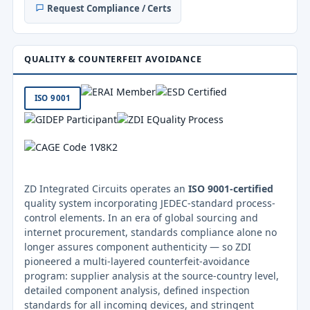
Request Compliance / Certs
QUALITY & COUNTERFEIT AVOIDANCE
ISO 9001
ZD Integrated Circuits operates an
ISO 9001-certified
quality system incorporating JEDEC-standard process-
control elements. In an era of global sourcing and
internet procurement, standards compliance alone no
longer assures component authenticity — so ZDI
pioneered a multi-layered counterfeit-avoidance
program: supplier analysis at the source-country level,
detailed component analysis, defined inspection
standards for all incoming devices, and stringent