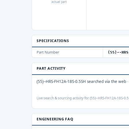
actual part
SPECIFICATIONS
Part Number
(55)--HRS
PART ACTIVITY
(55)--HRS-FH12A-18S-0.5SH searched via the web
Live search & sourcing activity for (55)--HRS-FH12A-18S-0.5
ENGINEERING FAQ