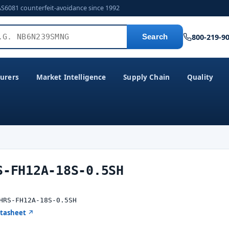
AS6081 counterfeit-avoidance since 1992
800-219-9
Search
urers
Market Intelligence
Supply Chain
Quality
S-FH12A-18S-0.5SH
HRS-FH12A-18S-0.5SH
atasheet ↗