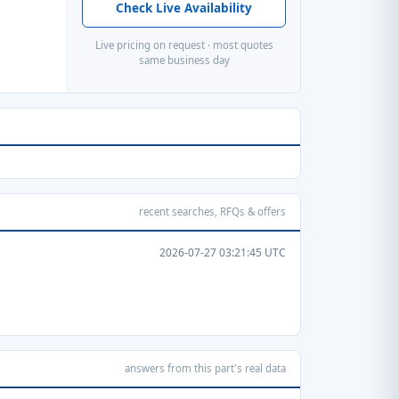
Check Live Availability
Live pricing on request · most quotes
same business day
recent searches, RFQs & offers
2026-07-27 03:21:45 UTC
answers from this part's real data