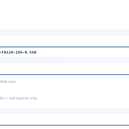
-FH12A-18S-0.5SH
· Web User
SH — real inquiries only.