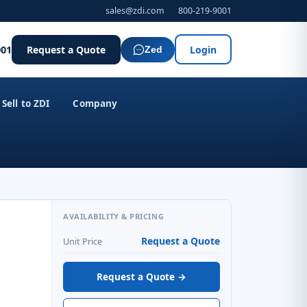
sales@zdi.com
800-219-9001
001
Request a Quote
Login
Zed
Sell to ZDI
Company
AVAILABILITY & PRICING
Request a Quote
Unit Price
Request a Quote →