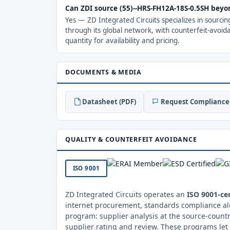
Can ZDI source (55)--HRS-FH12A-18S-0.5SH beyo
Yes — ZD Integrated Circuits specializes in sourci
through its global network, with counterfeit-avoid
quantity for availability and pricing.
DOCUMENTS & MEDIA
Datasheet (PDF)
Request Compliance 
QUALITY & COUNTERFEIT AVOIDANCE
ISO 9001
ZD Integrated Circuits operates an
ISO 9001-cer
internet procurement, standards compliance al
program: supplier analysis at the source-countr
supplier rating and review. These programs let 