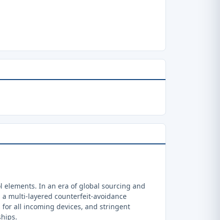
 elements. In an era of global sourcing and
a multi-layered counterfeit-avoidance
 for all incoming devices, and stringent
ships.