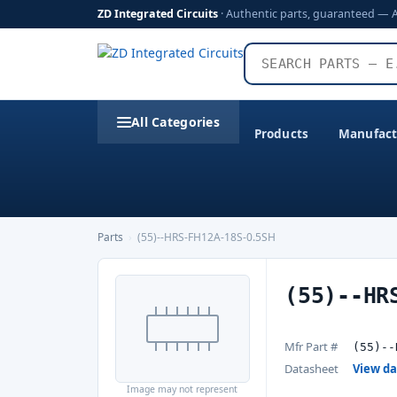
ZD Integrated Circuits
· Authentic parts, guaranteed — 
All Categories
Products
Manufact
Parts
›
(55)--HRS-FH12A-18S-0.5SH
(55)--HR
Mfr Part #
(55)--
Datasheet
View d
Image may not represent