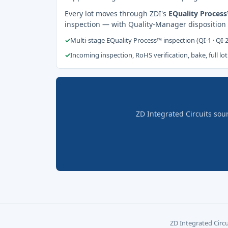
Every lot moves through ZDI's
EQuality Proces
inspection — with Quality-Manager disposition
✓
Multi-stage EQuality Process™ inspection (QI-1 · QI-
✓
Incoming inspection, RoHS verification, bake, full lot
ZD Integrated Circuits sou
ZD Integrated Circu