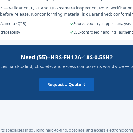
s™
— validation, QI-1 and QI-2/camera inspection, RoHS verification
 before release. Nonconforming material is quarantined; conformi
2/camera · QI-3)
✓
Source-country supplier analysis,
 traceability
✓
ESD-controlled handling · authen
Need (55)--HRS-FH12A-18S-0.5SH?
rces hard-to-find, obsolete, and excess components worldwide — pric
Request a Quote →
its specializes in sourcing hard-to-find, obsolete, and excess electronic c