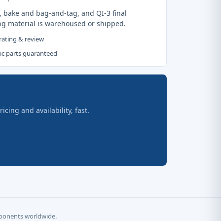
, bake and bag-and-tag, and QI-3 final
ng material is warehoused or shipped.
 rating & review
tic parts guaranteed
ing and availability, fast.
omponents worldwide.