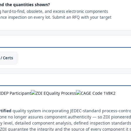
nd the quantities shown?
ng hard-to-find, obsolete, and excess electronic components
ance inspection on every lot. Submit an RFQ with your target
/ Certs
tified
quality system incorporating JEDEC-standard process-control
one no longer assures component authenticity — so ZDI pioneered 
y level, detailed component analysis, defined inspection standards
ZDI guarantee the integrity and the source of every component it 