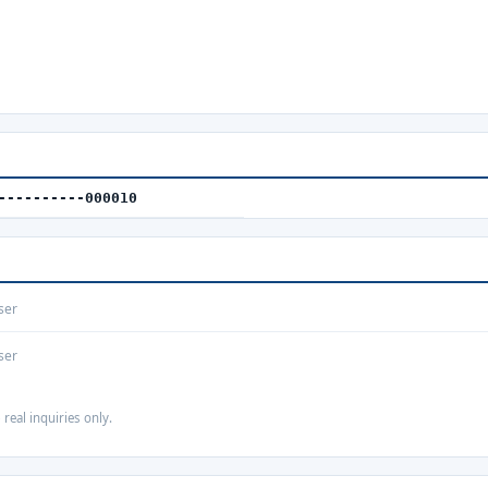
----------000010
ser
ser
 real inquiries only.