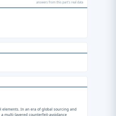
answers from this part's real data
 elements. In an era of global sourcing and
a multi-layered counterfeit-avoidance