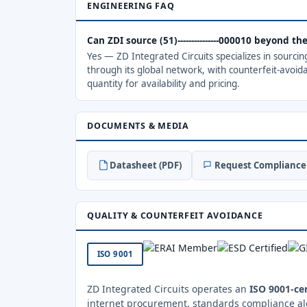
ENGINEERING FAQ
Can ZDI source (51)---------------000010 beyond t
Yes — ZD Integrated Circuits specializes in sourci
through its global network, with counterfeit-avoid
quantity for availability and pricing.
DOCUMENTS & MEDIA
Datasheet (PDF)
Request Compliance 
QUALITY & COUNTERFEIT AVOIDANCE
ISO 9001
ZD Integrated Circuits operates an
ISO 9001-cer
internet procurement, standards compliance al