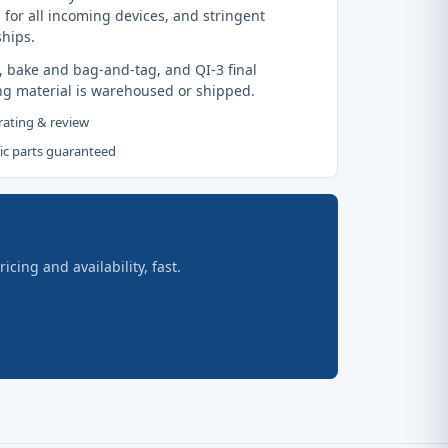
 for all incoming devices, and stringent
ships.
, bake and bag-and-tag, and QI-3 final
ng material is warehoused or shipped.
 rating & review
tic parts guaranteed
ing and availability, fast.