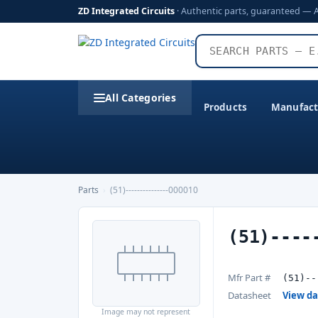
ZD Integrated Circuits
· Authentic parts, guaranteed — 
All Categories
Products
Manufact
Parts
›
(51)---------------000010
(51)----
Mfr Part #
(51)--
Datasheet
View d
Image may not represent