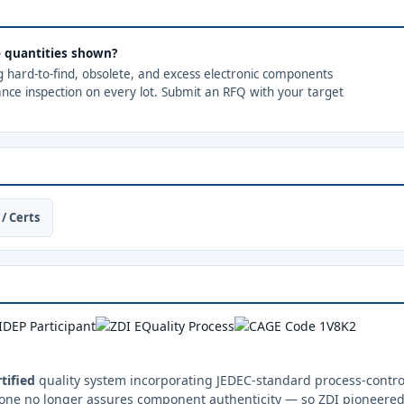
he quantities shown?
ng hard-to-find, obsolete, and excess electronic components
ance inspection on every lot. Submit an RFQ with your target
/ Certs
tified
quality system incorporating JEDEC-standard process-control
one no longer assures component authenticity — so ZDI pioneered 