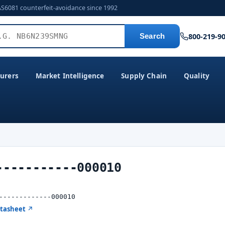
AS6081 counterfeit-avoidance since 1992
800-219-9
Search
urers
Market Intelligence
Supply Chain
Quality
-----------000010
-------------000010
atasheet ↗