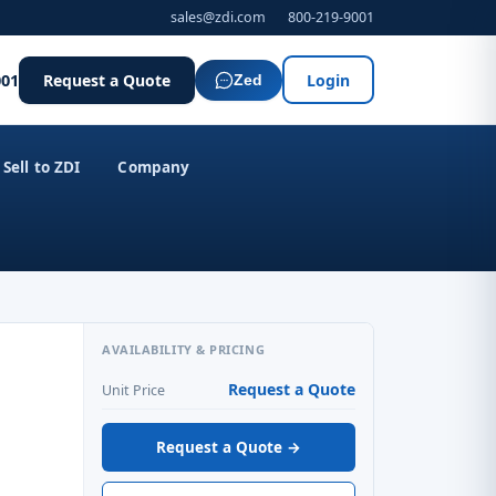
sales@zdi.com
800-219-9001
001
Request a Quote
Login
Zed
Sell to ZDI
Company
AVAILABILITY & PRICING
Request a Quote
Unit Price
Request a Quote →