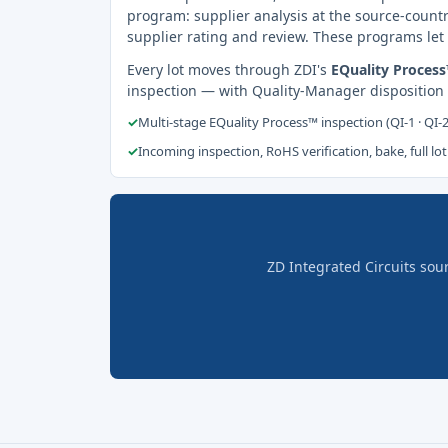
program: supplier analysis at the source-countr
supplier rating and review. These programs let 
Every lot moves through ZDI's
EQuality Proces
inspection — with Quality-Manager disposition
✓
Multi-stage EQuality Process™ inspection (QI-1 · QI-
✓
Incoming inspection, RoHS verification, bake, full lot
ZD Integrated Circuits sou