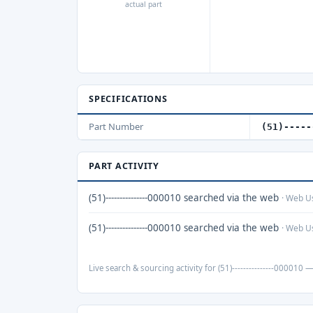
actual part
SPECIFICATIONS
Part Number
(51)-----
PART ACTIVITY
(51)---------------000010 searched via the web
· Web U
(51)---------------000010 searched via the web
· Web U
Live search & sourcing activity for (51)---------------000010 —