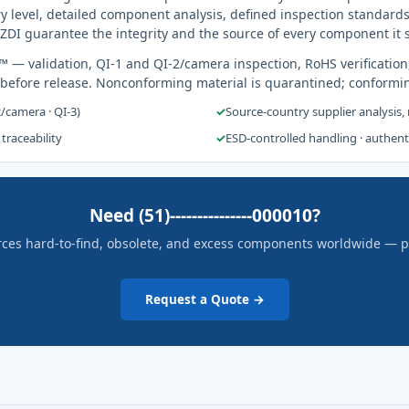
y level, detailed component analysis, defined inspection standards
ZDI guarantee the integrity and the source of every component it 
s™
— validation, QI-1 and QI-2/camera inspection, RoHS verification
 before release. Nonconforming material is quarantined; conformi
2/camera · QI-3)
✓
Source-country supplier analysis,
 traceability
✓
ESD-controlled handling · authen
Need (51)---------------000010?
rces hard-to-find, obsolete, and excess components worldwide — pric
Request a Quote →