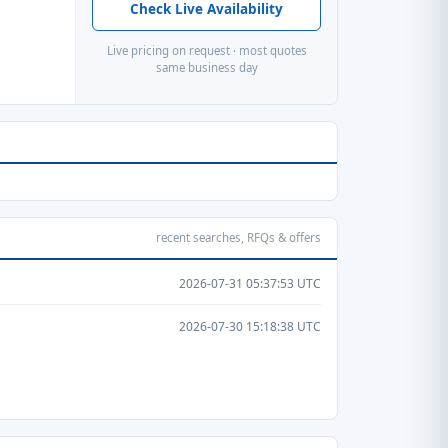
Check Live Availability
Live pricing on request · most quotes
same business day
recent searches, RFQs & offers
2026-07-31 05:37:53 UTC
2026-07-30 15:18:38 UTC