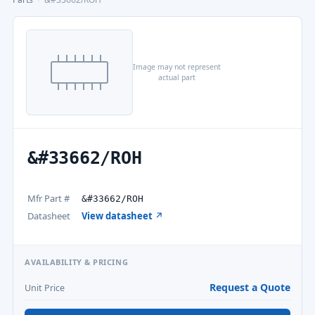
Image may not represent
actual part
&#33662/ROH
Mfr Part #
&#33662/ROH
Datasheet
View datasheet ↗
AVAILABILITY & PRICING
Request a Quote
Unit Price