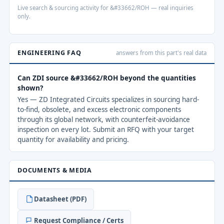
Live search & sourcing activity for &#33662/ROH — real inquiries
only.
ENGINEERING FAQ
answers from this part's real data
Can ZDI source &#33662/ROH beyond the quantities
shown?
Yes — ZD Integrated Circuits specializes in sourcing hard-
to-find, obsolete, and excess electronic components
through its global network, with counterfeit-avoidance
inspection on every lot. Submit an RFQ with your target
quantity for availability and pricing.
DOCUMENTS & MEDIA
Datasheet (PDF)
Request Compliance / Certs