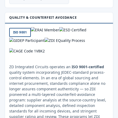
QUALITY & COUNTERFEIT AVOIDANCE
ISO 9001
ZD Integrated Circuits operates an
ISO 9001-certified
quality system incorporating JEDEC-standard process-
control elements. In an era of global sourcing and
internet procurement, standards compliance alone no
longer assures component authenticity — so ZDI
pioneered a multi-layered counterfeit-avoidance
program: supplier analysis at the source-country level,
detailed component analysis, defined inspection
standards for all incoming devices, and stringent
supplier rating and review. These programs let ZDI