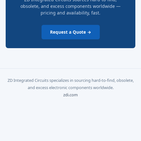
obsolete, and excess components worldwide —
pricing and availability, fast.
Request a Quote →
ZD Integrated Circuits specializes in sourcing hard-to-find, obsolete,
and excess electronic components worldwide.
zdi.com