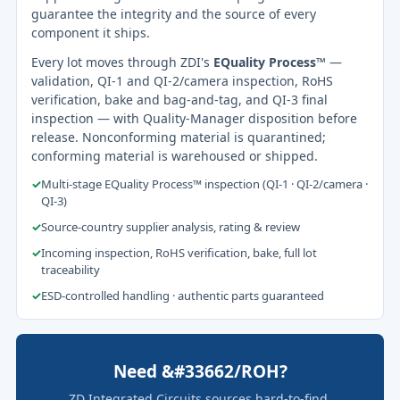
guarantee the integrity and the source of every
component it ships.
Every lot moves through ZDI's
EQuality Process™
—
validation, QI-1 and QI-2/camera inspection, RoHS
verification, bake and bag-and-tag, and QI-3 final
inspection — with Quality-Manager disposition before
release. Nonconforming material is quarantined;
conforming material is warehoused or shipped.
✓
Multi-stage EQuality Process™ inspection (QI-1 · QI-2/camera ·
QI-3)
✓
Source-country supplier analysis, rating & review
✓
Incoming inspection, RoHS verification, bake, full lot
traceability
✓
ESD-controlled handling · authentic parts guaranteed
Need &#33662/ROH?
ZD Integrated Circuits sources hard-to-find,