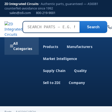
ZD Integrated Circuits
· Authentic parts, guaranteed — AS6081
counterfeit-avoidance since 1992
sales@zdi.com
800-219-9001
Search
All
Products
Manufacturers
Categories
Market Intelligence
Supply Chain
Quality
Sell to ZDI
Company
Parts
›
&#33662/ROH