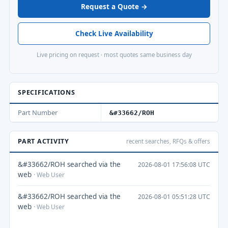
Request a Quote →
Check Live Availability
Live pricing on request · most quotes same business day
SPECIFICATIONS
Part Number
&#33662/ROH
PART ACTIVITY
recent searches, RFQs & offers
&#33662/ROH searched via the
2026-08-01 17:56:08 UTC
web
· Web User
&#33662/ROH searched via the
2026-08-01 05:51:28 UTC
web
· Web User