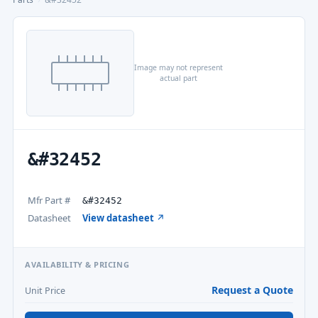
Image may not represent
actual part
&#32452
Mfr Part #
&#32452
Datasheet
View datasheet ↗
AVAILABILITY & PRICING
Request a Quote
Unit Price