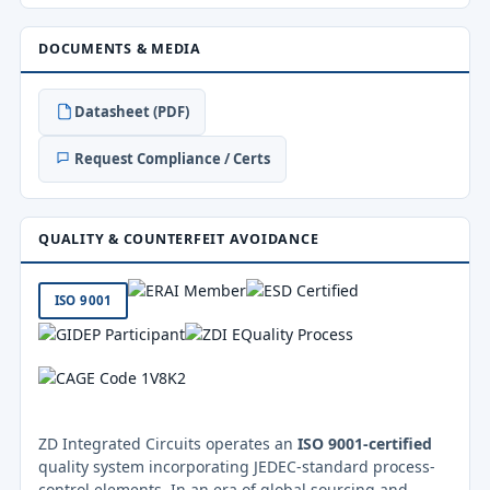
DOCUMENTS & MEDIA
Datasheet (PDF)
Request Compliance / Certs
QUALITY & COUNTERFEIT AVOIDANCE
ISO 9001
ZD Integrated Circuits operates an
ISO 9001-certified
quality system incorporating JEDEC-standard process-
control elements. In an era of global sourcing and