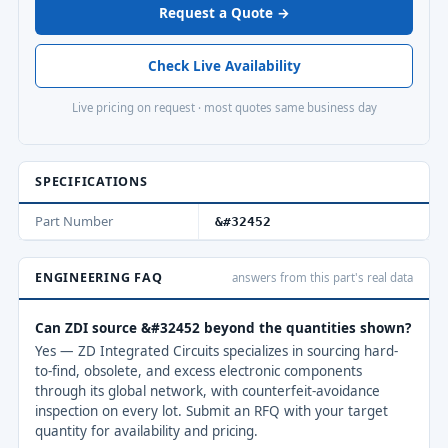
Request a Quote →
Check Live Availability
Live pricing on request · most quotes same business day
SPECIFICATIONS
Part Number
&#32452
ENGINEERING FAQ
answers from this part's real data
Can ZDI source &#32452 beyond the quantities shown?
Yes — ZD Integrated Circuits specializes in sourcing hard-
to-find, obsolete, and excess electronic components
through its global network, with counterfeit-avoidance
inspection on every lot. Submit an RFQ with your target
quantity for availability and pricing.