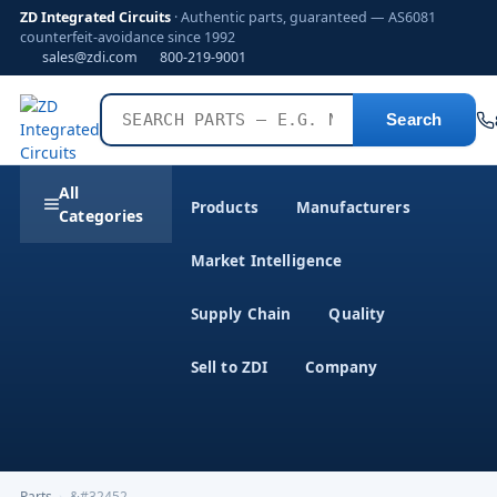
ZD Integrated Circuits
· Authentic parts, guaranteed — AS6081
counterfeit-avoidance since 1992
sales@zdi.com
800-219-9001
Search
All
Products
Manufacturers
Categories
Market Intelligence
Supply Chain
Quality
Sell to ZDI
Company
Parts
›
&#32452