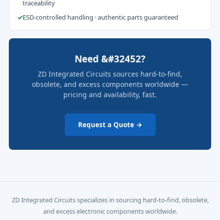
traceability
✓
ESD-controlled handling · authentic parts guaranteed
Need &#32452?
ZD Integrated Circuits sources hard-to-find,
obsolete, and excess components worldwide —
pricing and availability, fast.
Request a Quote →
ZD Integrated Circuits specializes in sourcing hard-to-find, obsolete,
and excess electronic components worldwide.