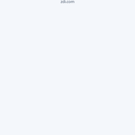
zdi.com