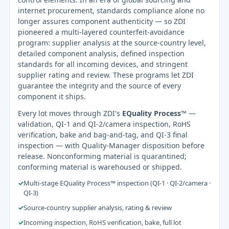
internet procurement, standards compliance alone no
longer assures component authenticity — so ZDI
pioneered a multi-layered counterfeit-avoidance
program: supplier analysis at the source-country level,
detailed component analysis, defined inspection
standards for all incoming devices, and stringent
supplier rating and review. These programs let ZDI
guarantee the integrity and the source of every
component it ships.
Every lot moves through ZDI's
EQuality Process™
—
validation, QI-1 and QI-2/camera inspection, RoHS
verification, bake and bag-and-tag, and QI-3 final
inspection — with Quality-Manager disposition before
release. Nonconforming material is quarantined;
conforming material is warehoused or shipped.
✓
Multi-stage EQuality Process™ inspection (QI-1 · QI-2/camera ·
QI-3)
✓
Source-country supplier analysis, rating & review
✓
Incoming inspection, RoHS verification, bake, full lot