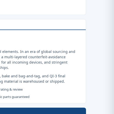
 elements. In an era of global sourcing and
a multi-layered counterfeit-avoidance
 for all incoming devices, and stringent
ships.
, bake and bag-and-tag, and QI-3 final
ng material is warehoused or shipped.
 rating & review
tic parts guaranteed