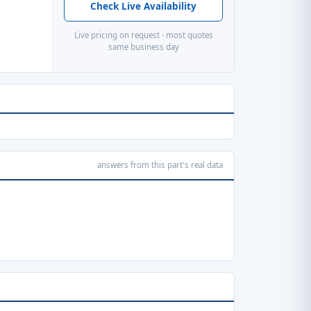
Check Live Availability
Live pricing on request · most quotes
same business day
answers from this part's real data