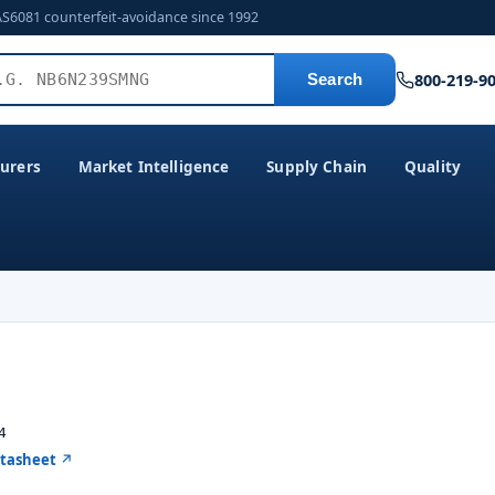
AS6081 counterfeit-avoidance since 1992
800-219-9
Search
urers
Market Intelligence
Supply Chain
Quality
4
atasheet ↗