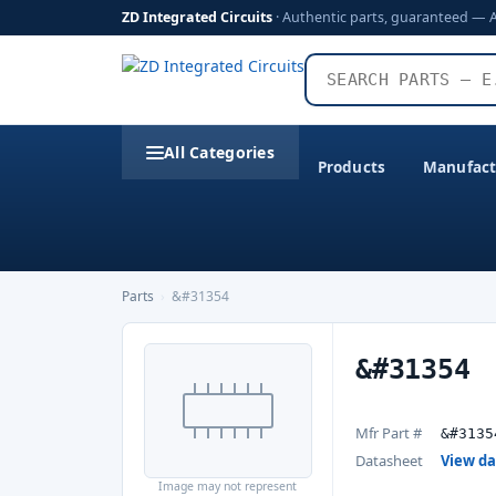
ZD Integrated Circuits
· Authentic parts, guaranteed — 
All Categories
Products
Manufact
Parts
›
&#31354
&#31354
Mfr Part #
&#3135
Datasheet
View d
Image may not represent