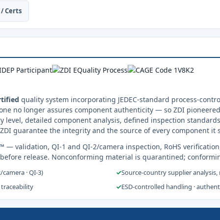
/ Certs
tified
quality system incorporating JEDEC-standard process-control
one no longer assures component authenticity — so ZDI pioneered 
y level, detailed component analysis, defined inspection standards
ZDI guarantee the integrity and the source of every component it 
s™
— validation, QI-1 and QI-2/camera inspection, RoHS verification
 before release. Nonconforming material is quarantined; conformi
2/camera · QI-3)
✓
Source-country supplier analysis,
 traceability
✓
ESD-controlled handling · authen