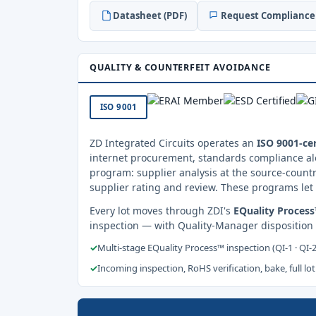
Datasheet (PDF)
Request Compliance 
QUALITY & COUNTERFEIT AVOIDANCE
ISO 9001
ZD Integrated Circuits operates an
ISO 9001-cer
internet procurement, standards compliance al
program: supplier analysis at the source-countr
supplier rating and review. These programs let 
Every lot moves through ZDI's
EQuality Proces
inspection — with Quality-Manager disposition
✓
Multi-stage EQuality Process™ inspection (QI-1 · QI-
✓
Incoming inspection, RoHS verification, bake, full lot