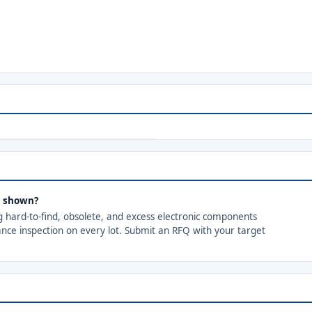
s shown?
ng hard-to-find, obsolete, and excess electronic components
ance inspection on every lot. Submit an RFQ with your target