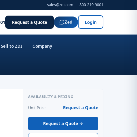
sales@zdi.com
800-219-9001
001
Request a Quote
Login
Zed
Sell to ZDI
Company
AVAILABILITY & PRICING
Request a Quote
Unit Price
Request a Quote →