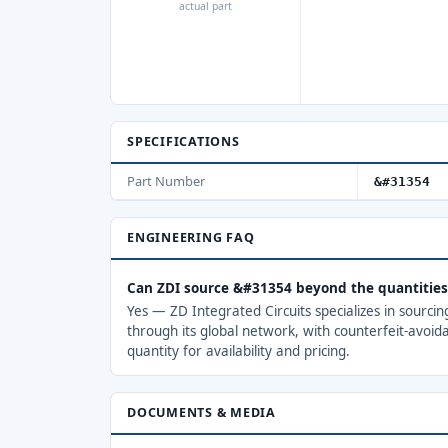
actual part
SPECIFICATIONS
Part Number
&#31354
ENGINEERING FAQ
Can ZDI source &#31354 beyond the quantitie
Yes — ZD Integrated Circuits specializes in sourci
through its global network, with counterfeit-avoid
quantity for availability and pricing.
DOCUMENTS & MEDIA