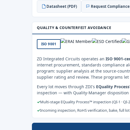
Datasheet (PDF)
Request Compliance 
QUALITY & COUNTERFEIT AVOIDANCE
ISO 9001
ZD Integrated Circuits operates an
ISO 9001-cer
internet procurement, standards compliance al
program: supplier analysis at the source-countr
supplier rating and review. These programs let 
Every lot moves through ZDI's
EQuality Proces
inspection — with Quality-Manager disposition
✓
Multi-stage EQuality Process™ inspection (QI-1 · QI-
✓
Incoming inspection, RoHS verification, bake, full lot