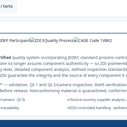
/ Certs
tified
quality system incorporating JEDEC-standard process-control
one no longer assures component authenticity — so ZDI pioneered 
y level, detailed component analysis, defined inspection standards
ZDI guarantee the integrity and the source of every component it 
s™
— validation, QI-1 and QI-2/camera inspection, RoHS verification
 before release. Nonconforming material is quarantined; conformi
2/camera · QI-3)
✓
Source-country supplier analysis,
 traceability
✓
ESD-controlled handling · authen