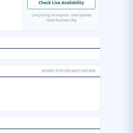
Check Live Availability
Live pricing on request · most quotes
same business day
answers from this part's real data