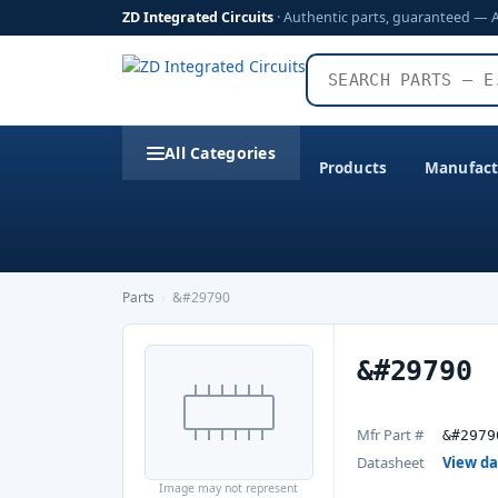
ZD Integrated Circuits
· Authentic parts, guaranteed — 
All Categories
Products
Manufact
Parts
›
&#29790
&#29790
Mfr Part #
&#2979
Datasheet
View d
Image may not represent