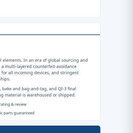
 elements. In an era of global sourcing and
a multi-layered counterfeit-avoidance
 for all incoming devices, and stringent
ships.
, bake and bag-and-tag, and QI-3 final
ng material is warehoused or shipped.
 rating & review
tic parts guaranteed