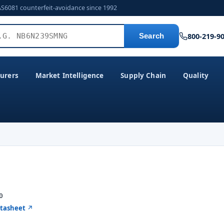
AS6081 counterfeit-avoidance since 1992
800-219-9
Search
urers
Market Intelligence
Supply Chain
Quality
0
atasheet ↗