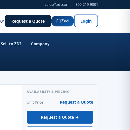
sales@zdi.com
800-219-9001
001
Request a Quote
Login
Zed
Sell to ZDI
Company
AVAILABILITY & PRICING
Request a Quote
Unit Price
Request a Quote →