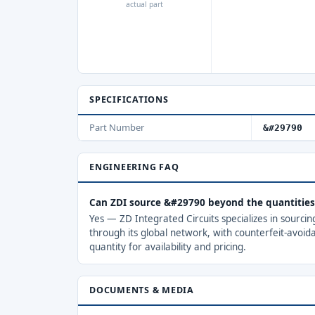
actual part
SPECIFICATIONS
Part Number
&#29790
ENGINEERING FAQ
Can ZDI source &#29790 beyond the quantitie
Yes — ZD Integrated Circuits specializes in sourci
through its global network, with counterfeit-avoid
quantity for availability and pricing.
DOCUMENTS & MEDIA