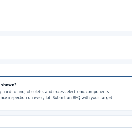
s shown?
ng hard-to-find, obsolete, and excess electronic components
ance inspection on every lot. Submit an RFQ with your target