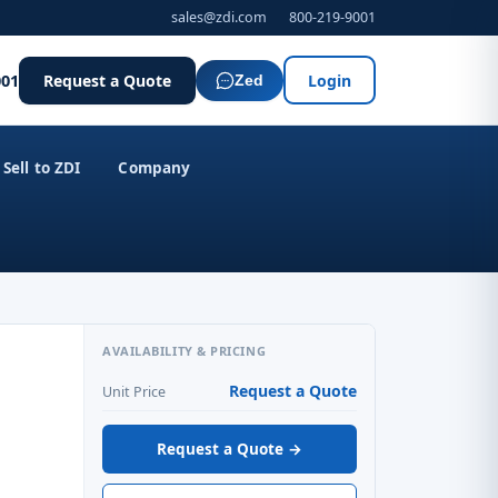
sales@zdi.com
800-219-9001
001
Request a Quote
Login
Zed
Sell to ZDI
Company
AVAILABILITY & PRICING
Request a Quote
Unit Price
Request a Quote →