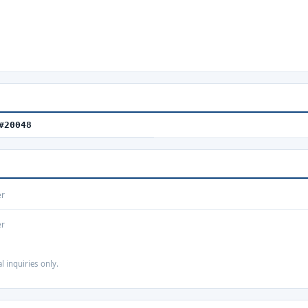
#20048
er
er
 inquiries only.