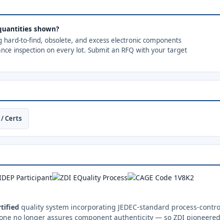
quantities shown?
ng hard-to-find, obsolete, and excess electronic components
ance inspection on every lot. Submit an RFQ with your target
/ Certs
tified
quality system incorporating JEDEC-standard process-control
one no longer assures component authenticity — so ZDI pioneered 