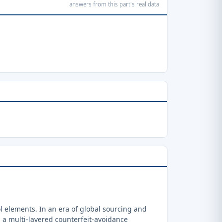
answers from this part's real data
 elements. In an era of global sourcing and
a multi-layered counterfeit-avoidance