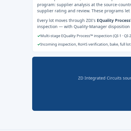
program: supplier analysis at the source-countr
supplier rating and review. These programs let 
Every lot moves through ZDI's
EQuality Proces
inspection — with Quality-Manager disposition
✓
Multi-stage EQuality Process™ inspection (QI-1 · QI-
✓
Incoming inspection, RoHS verification, bake, full lot
ZD Integrated Circuits sou