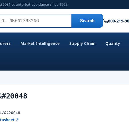
AS6081 counterfeit-avoidance since 1992
800-219-9
Search
urers
Market Intelligence
Supply Chain
Quality
&#20048
4/&#20048
atasheet ↗