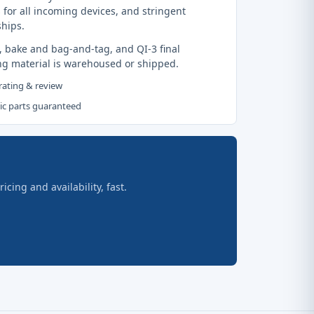
 for all incoming devices, and stringent
ships.
, bake and bag-and-tag, and QI-3 final
ng material is warehoused or shipped.
 rating & review
tic parts guaranteed
ing and availability, fast.