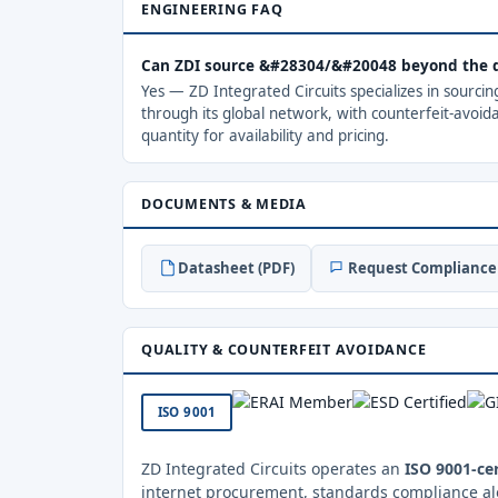
ENGINEERING FAQ
Can ZDI source &#28304/&#20048 beyond the 
Yes — ZD Integrated Circuits specializes in sourci
through its global network, with counterfeit-avoid
quantity for availability and pricing.
DOCUMENTS & MEDIA
Datasheet (PDF)
Request Compliance 
QUALITY & COUNTERFEIT AVOIDANCE
ISO 9001
ZD Integrated Circuits operates an
ISO 9001-cer
internet procurement, standards compliance al