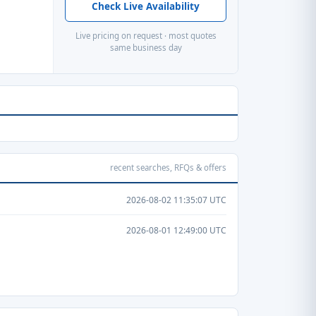
Check Live Availability
Live pricing on request · most quotes
same business day
recent searches, RFQs & offers
2026-08-02 11:35:07 UTC
2026-08-01 12:49:00 UTC