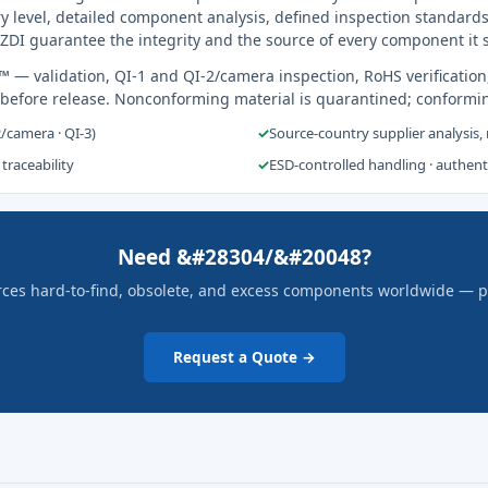
y level, detailed component analysis, defined inspection standards
ZDI guarantee the integrity and the source of every component it 
s™
— validation, QI-1 and QI-2/camera inspection, RoHS verification
 before release. Nonconforming material is quarantined; conformi
2/camera · QI-3)
✓
Source-country supplier analysis,
 traceability
✓
ESD-controlled handling · authen
Need &#28304/&#20048?
rces hard-to-find, obsolete, and excess components worldwide — pric
Request a Quote →