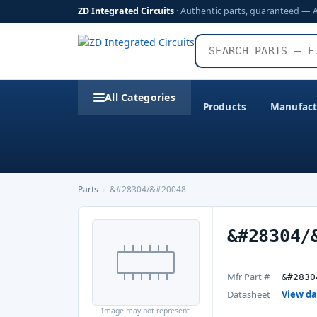
ZD Integrated Circuits
· Authentic parts, guaranteed — 
All Categories
Products
Manufact
Parts
›
&#28304/&#20048
&#28304/
Mfr Part #
&#2830
Datasheet
View d
Image may not represent