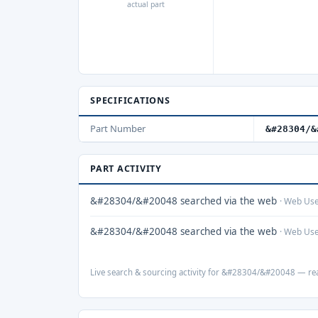
actual part
SPECIFICATIONS
Part Number
&#28304/&
PART ACTIVITY
&#28304/&#20048 searched via the web
· Web Us
&#28304/&#20048 searched via the web
· Web Us
Live search & sourcing activity for &#28304/&#20048 — real