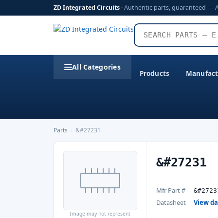
ZD Integrated Circuits
· Authentic parts, guaranteed — 
All Categories
Products
Manufact
Parts
›
&#27231
&#27231
Mfr Part #
&#2723
Datasheet
View d
Image may not represent