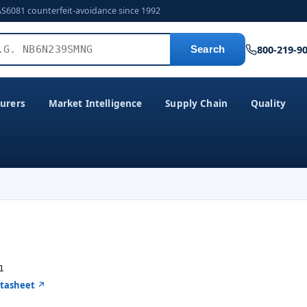
AS6081 counterfeit-avoidance since 1992
800-219-9
Search
urers
Market Intelligence
Supply Chain
Quality
1
atasheet ↗