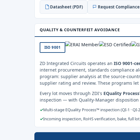
Datasheet (PDF)
Request Compliance 
QUALITY & COUNTERFEIT AVOIDANCE
ISO 9001
ZD Integrated Circuits operates an
ISO 9001-cer
internet procurement, standards compliance al
program: supplier analysis at the source-countr
supplier rating and review. These programs let 
Every lot moves through ZDI's
EQuality Proces
inspection — with Quality-Manager disposition
✓
Multi-stage EQuality Process™ inspection (QI-1 · QI-
✓
Incoming inspection, RoHS verification, bake, full lot