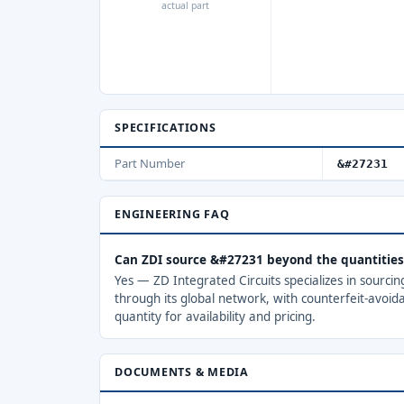
actual part
SPECIFICATIONS
Part Number
&#27231
ENGINEERING FAQ
Can ZDI source &#27231 beyond the quantitie
Yes — ZD Integrated Circuits specializes in sourci
through its global network, with counterfeit-avoid
quantity for availability and pricing.
DOCUMENTS & MEDIA