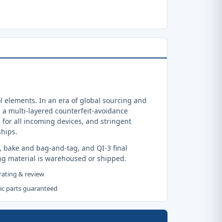
 elements. In an era of global sourcing and
a multi-layered counterfeit-avoidance
 for all incoming devices, and stringent
ships.
, bake and bag-and-tag, and QI-3 final
ng material is warehoused or shipped.
 rating & review
tic parts guaranteed