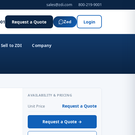
sales@zdi.com
800-219-9001
001
Request a Quote
Login
Zed
Sell to ZDI
Company
AVAILABILITY & PRICING
Request a Quote
Unit Price
Request a Quote →