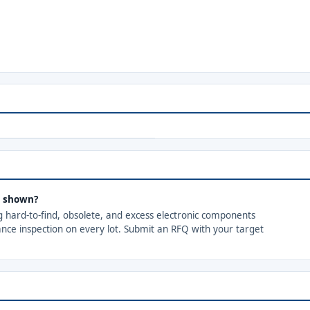
s shown?
ng hard-to-find, obsolete, and excess electronic components
ance inspection on every lot. Submit an RFQ with your target