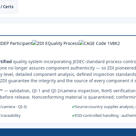
/ Certs
tified
quality system incorporating JEDEC-standard process-control
one no longer assures component authenticity — so ZDI pioneered 
y level, detailed component analysis, defined inspection standards
ZDI guarantee the integrity and the source of every component it 
s™
— validation, QI-1 and QI-2/camera inspection, RoHS verification
 before release. Nonconforming material is quarantined; conformi
2/camera · QI-3)
✓
Source-country supplier analysis,
 traceability
✓
ESD-controlled handling · authen