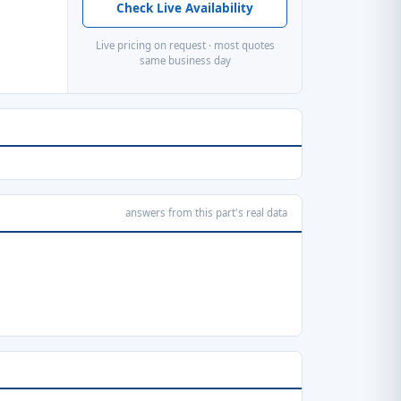
Check Live Availability
Live pricing on request · most quotes
same business day
answers from this part's real data