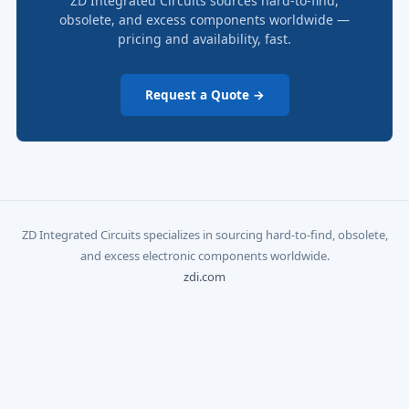
ZD Integrated Circuits sources hard-to-find,
obsolete, and excess components worldwide —
pricing and availability, fast.
Request a Quote →
ZD Integrated Circuits specializes in sourcing hard-to-find, obsolete,
and excess electronic components worldwide.
zdi.com