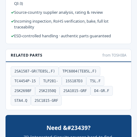
QI-3)
✓
Source-country supplier analysis, rating & review
✓
Incoming inspection, RoHS verification, bake, full lot
traceability
✓
ESD-controlled handling · authentic parts guaranteed
RELATED PARTS
from TOSHIBA
2SA1587-GR(TE85L,F)
TPC6004(TE85L,F)
TC4454P-15
TLP281-
1SS187D3
T5L.F
2SK2698F
2SK2350Q
2SA1015-GRF
D4-GR.F
STA4.Q
2SC1815-GRF
Need &#23439?