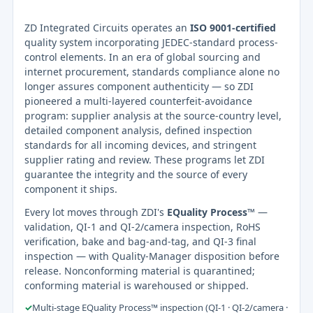
ZD Integrated Circuits operates an
ISO 9001-certified
quality system incorporating JEDEC-standard process-
control elements. In an era of global sourcing and
internet procurement, standards compliance alone no
longer assures component authenticity — so ZDI
pioneered a multi-layered counterfeit-avoidance
program: supplier analysis at the source-country level,
detailed component analysis, defined inspection
standards for all incoming devices, and stringent
supplier rating and review. These programs let ZDI
guarantee the integrity and the source of every
component it ships.
Every lot moves through ZDI's
EQuality Process™
—
validation, QI-1 and QI-2/camera inspection, RoHS
verification, bake and bag-and-tag, and QI-3 final
inspection — with Quality-Manager disposition before
release. Nonconforming material is quarantined;
conforming material is warehoused or shipped.
✓
Multi-stage EQuality Process™ inspection (QI-1 · QI-2/camera ·