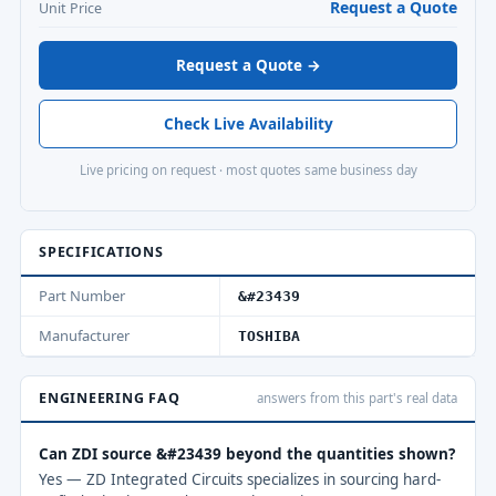
Request a Quote
Unit Price
Request a Quote →
Check Live Availability
Live pricing on request · most quotes same business day
SPECIFICATIONS
Part Number
&#23439
Manufacturer
TOSHIBA
ENGINEERING FAQ
answers from this part's real data
Can ZDI source &#23439 beyond the quantities shown?
Yes — ZD Integrated Circuits specializes in sourcing hard-