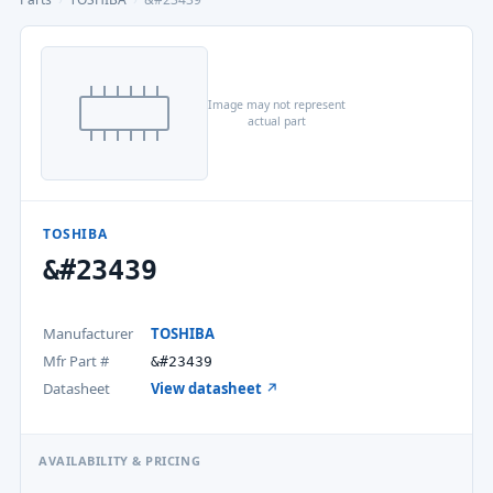
Image may not represent
actual part
TOSHIBA
&#23439
Manufacturer
TOSHIBA
Mfr Part #
&#23439
Datasheet
View datasheet ↗
AVAILABILITY & PRICING