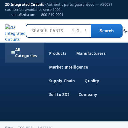
ZD Integrated Circuits
· Authentic parts, guaranteed — AS6081
counterfeit-avoidance since 1992
sales@zdi.com
800-219-9001
Search
All
Products
Manufacturers
Categories
Market Intelligence
Supply Chain
Quality
Sell to ZDI
Company
Parts
›
TOSHIBA
›
&#23439