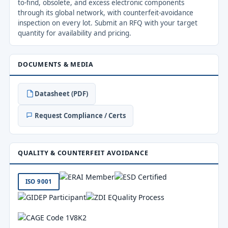
to-find, obsolete, and excess electronic components
through its global network, with counterfeit-avoidance
inspection on every lot. Submit an RFQ with your target
quantity for availability and pricing.
DOCUMENTS & MEDIA
Datasheet (PDF)
Request Compliance / Certs
QUALITY & COUNTERFEIT AVOIDANCE
ISO 9001