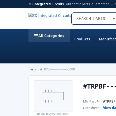
ZD Integrated Circuits
· Authentic parts, guaranteed — 
All Categories
Products
Manufact
Parts
›
#TRPBF--------------00000
#TRPBF--
Mfr Part #
#TRPBF
Datasheet
View d
Image may not represent