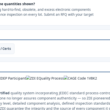
 the quantities shown?
ng hard-to-find, obsolete, and excess electronic components
ance inspection on every lot. Submit an RFQ with your target
/ Certs
tified
quality system incorporating JEDEC-standard process-control
one no longer assures component authenticity — so ZDI pioneered 
y level, detailed component analysis, defined inspection standards
ZDI guarantee the integrity and the source of every component it 