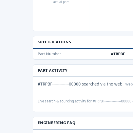
actual part
SPECIFICATIONS
Part Number
#TRPBF---
PART ACTIVITY
#TRPBF--------------00000 searched via the web
· Web
Live search & sourcing activity for #TRPBF--------------00000 
ENGINEERING FAQ