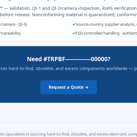
s™
— validation, QI-1 and QI-2/camera inspection, RoHS verification
 before release. Nonconforming material is quarantined; conformi
2/camera · QI-3)
✓
Source-country supplier analysis,
 traceability
✓
ESD-controlled handling · authen
Need #TRPBF--------------00000?
rces hard-to-find, obsolete, and excess components worldwide — pric
Request a Quote →
its specializes in sourcing hard-to-find, obsolete, and excess electronic c