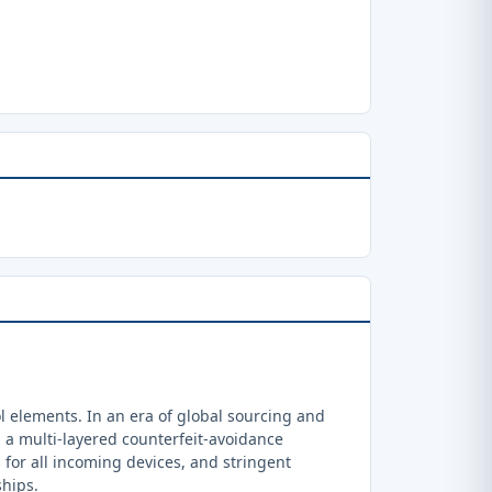
 elements. In an era of global sourcing and
a multi-layered counterfeit-avoidance
 for all incoming devices, and stringent
ships.