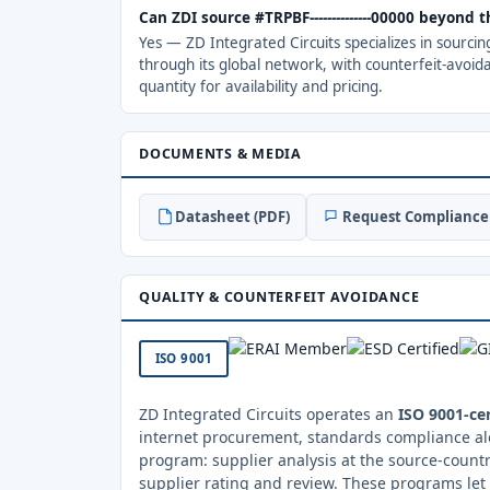
Can ZDI source #TRPBF--------------00000 beyond
Yes — ZD Integrated Circuits specializes in sourci
through its global network, with counterfeit-avoid
quantity for availability and pricing.
DOCUMENTS & MEDIA
Datasheet (PDF)
Request Compliance 
QUALITY & COUNTERFEIT AVOIDANCE
ISO 9001
ZD Integrated Circuits operates an
ISO 9001-cer
internet procurement, standards compliance al
program: supplier analysis at the source-countr
supplier rating and review. These programs let 