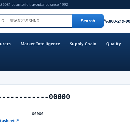
AS6081 counterfeit-avoidance since 1992
800-219-9
Search
urers
Market Intelligence
Supply Chain
Quality
------------00000
--------------00000
atasheet ↗