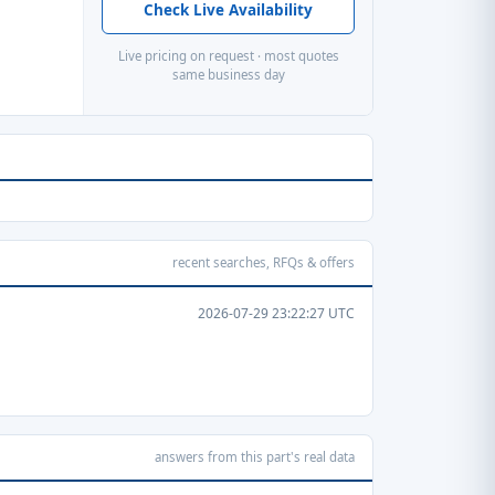
Check Live Availability
Live pricing on request · most quotes
same business day
recent searches, RFQs & offers
2026-07-29 23:22:27 UTC
answers from this part's real data