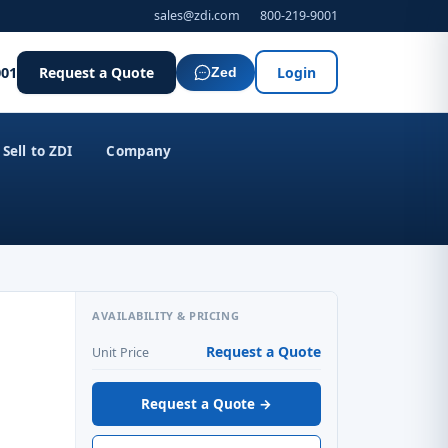
sales@zdi.com
800-219-9001
001
Request a Quote
Login
Zed
Sell to ZDI
Company
AVAILABILITY & PRICING
Request a Quote
Unit Price
Request a Quote →