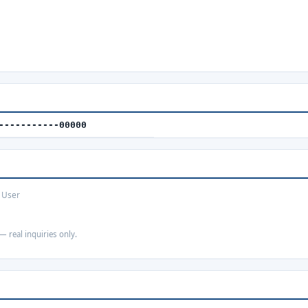
-----------00000
 User
— real inquiries only.