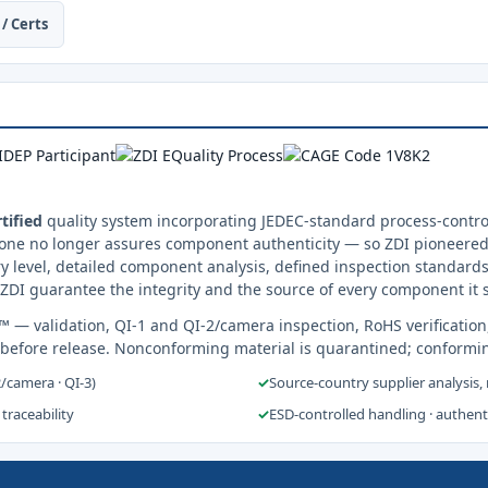
/ Certs
tified
quality system incorporating JEDEC-standard process-control
one no longer assures component authenticity — so ZDI pioneered 
y level, detailed component analysis, defined inspection standards
ZDI guarantee the integrity and the source of every component it 
s™
— validation, QI-1 and QI-2/camera inspection, RoHS verification
 before release. Nonconforming material is quarantined; conformi
2/camera · QI-3)
✓
Source-country supplier analysis,
 traceability
✓
ESD-controlled handling · authen