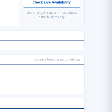
Check Live Availability
Live pricing on request · most quotes
same business day
answers from this part's real data