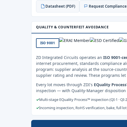
Datasheet (PDF)
Request Compliance 
QUALITY & COUNTERFEIT AVOIDANCE
ISO 9001
ZD Integrated Circuits operates an
ISO 9001-cer
internet procurement, standards compliance al
program: supplier analysis at the source-countr
supplier rating and review. These programs let 
Every lot moves through ZDI's
EQuality Proces
inspection — with Quality-Manager disposition
✓
Multi-stage EQuality Process™ inspection (QI-1 · QI-
✓
Incoming inspection, RoHS verification, bake, full lot