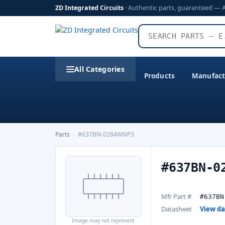
ZD Integrated Circuits
· Authentic parts, guaranteed — 
All Categories
Products
Manufact
Parts
›
#637BN-0284WNP3
#637BN-0
Mfr Part #
#637BN
Datasheet
View d
Image may not represent