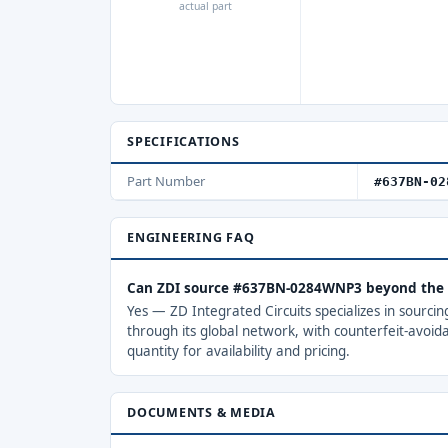
actual part
SPECIFICATIONS
Part Number
#637BN-02
ENGINEERING FAQ
Can ZDI source #637BN-0284WNP3 beyond the 
Yes — ZD Integrated Circuits specializes in sourci
through its global network, with counterfeit-avoid
quantity for availability and pricing.
DOCUMENTS & MEDIA