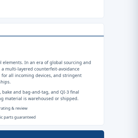
 elements. In an era of global sourcing and
a multi-layered counterfeit-avoidance
 for all incoming devices, and stringent
ships.
, bake and bag-and-tag, and QI-3 final
ng material is warehoused or shipped.
 rating & review
tic parts guaranteed