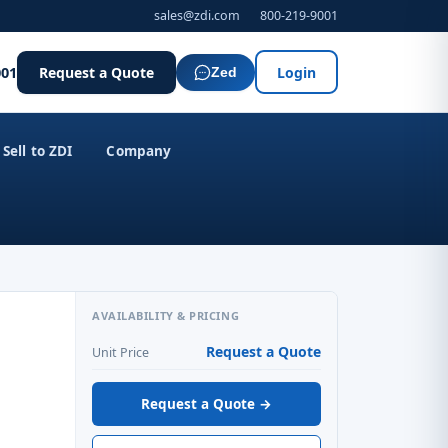
sales@zdi.com
800-219-9001
001
Request a Quote
Login
Zed
Sell to ZDI
Company
AVAILABILITY & PRICING
Request a Quote
Unit Price
Request a Quote →