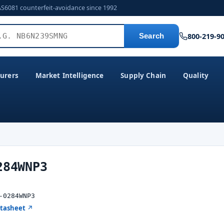
AS6081 counterfeit-avoidance since 1992
800-219-9
Search
urers
Market Intelligence
Supply Chain
Quality
284WNP3
-0284WNP3
atasheet ↗