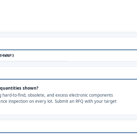
84WNP3
quantities shown?
ng hard-to-find, obsolete, and excess electronic components
ance inspection on every lot. Submit an RFQ with your target