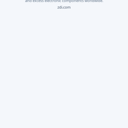
and excess electronic components worldwide.
zdi.com