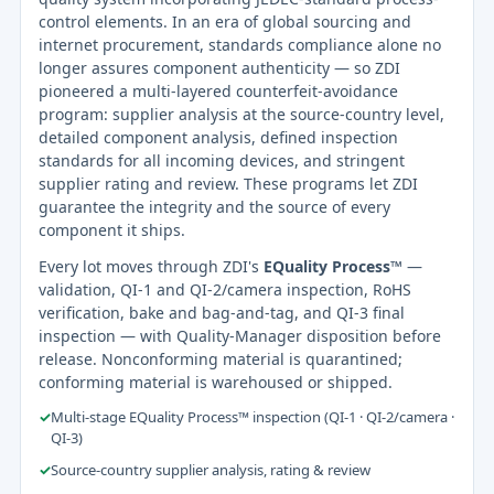
control elements. In an era of global sourcing and
internet procurement, standards compliance alone no
longer assures component authenticity — so ZDI
pioneered a multi-layered counterfeit-avoidance
program: supplier analysis at the source-country level,
detailed component analysis, defined inspection
standards for all incoming devices, and stringent
supplier rating and review. These programs let ZDI
guarantee the integrity and the source of every
component it ships.
Every lot moves through ZDI's
EQuality Process™
—
validation, QI-1 and QI-2/camera inspection, RoHS
verification, bake and bag-and-tag, and QI-3 final
inspection — with Quality-Manager disposition before
release. Nonconforming material is quarantined;
conforming material is warehoused or shipped.
✓
Multi-stage EQuality Process™ inspection (QI-1 · QI-2/camera ·
QI-3)
✓
Source-country supplier analysis, rating & review