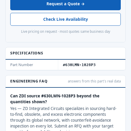
Request a Quote →
Check Live Availability
Live pricing on request · most quotes same business day
SPECIFICATIONS
Part Number
#630LMN-1028P3
ENGINEERING FAQ
answers from this part's real data
Can ZDI source #630LMN-1028P3 beyond the
quantities shown?
Yes — ZD Integrated Circuits specializes in sourcing hard-
to-find, obsolete, and excess electronic components
through its global network, with counterfeit-avoidance
inspection on every lot. Submit an RFQ with your target