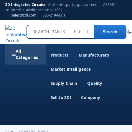
ZD Integrated Circuits
· Authentic parts, guaranteed — AS6081
counterfeit-avoidance since 1992
sales@zdi.com
800-219-9001
Search
All
Products
Manufacturers
Categories
Market Intelligence
Supply Chain
Quality
Sell to ZDI
Company
Parts
›
#630LMN-1028P3