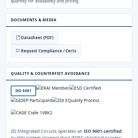
quantity for availability and pricing.
DOCUMENTS & MEDIA
Datasheet (PDF)
Request Compliance / Certs
QUALITY & COUNTERFEIT AVOIDANCE
ISO 9001
ZD Integrated Circuits operates an
ISO 9001-certified
quality system incorporating JEDEC-standard process-