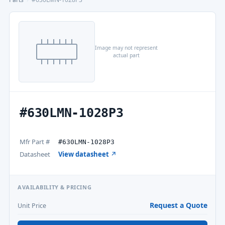
Image may not represent
actual part
#630LMN-1028P3
Mfr Part #
#630LMN-1028P3
Datasheet
View datasheet ↗
AVAILABILITY & PRICING
Request a Quote
Unit Price