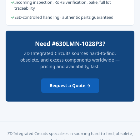
✓
Incoming inspection, RoHS verification, bake, full lot
traceability
✓
ESD-controlled handling · authentic parts guaranteed
Need #630LMN-1028P3?
ZD Integrated Circuits sources hard-to-find,
obsolete, and excess components worldwide —
pricing and availability, fast.
Request a Quote →
ZD Integrated Circuits specializes in sourcing hard-to-find, obsolete,