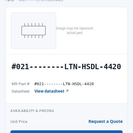
Image may not represent
actual part
#021--------LTN-HSDL-4420
Mfr Part #
#021--------LTN-HSDL-4420
Datasheet
View datasheet ↗
AVAILABILITY & PRICING
Request a Quote
Unit Price