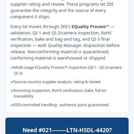
supplier rating and review. These programs let ZDI
guarantee the integrity and the source of every
component it ships.
Every lot moves through ZDI's
EQuality Process™
—
validation, QI-1 and QI-2/camera inspection, RoHS
verification, bake and bag-and-tag, and QI-3 final
inspection — with Quality-Manager disposition before
release. Nonconforming material is quarantined;
conforming material is warehoused or shipped.
✓
Multi-stage EQuality Process™ inspection (QI-1 · QI-2/camera ·
QI-3)
✓
Source-country supplier analysis, rating & review
✓
Incoming inspection, RoHS verification, bake, full lot
traceability
✓
ESD-controlled handling · authentic parts guaranteed
Need #021--------LTN-HSDL-4420?