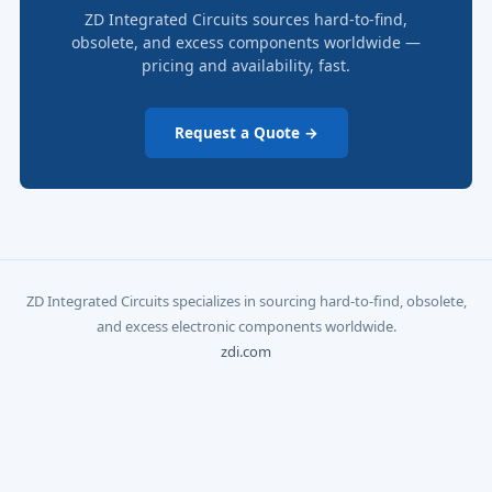
ZD Integrated Circuits sources hard-to-find,
obsolete, and excess components worldwide —
pricing and availability, fast.
Request a Quote →
ZD Integrated Circuits specializes in sourcing hard-to-find, obsolete,
and excess electronic components worldwide.
zdi.com