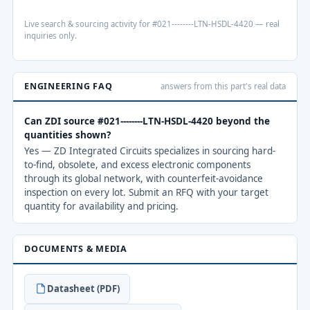
Live search & sourcing activity for #021--------LTN-HSDL-4420 — real
inquiries only.
ENGINEERING FAQ
answers from this part's real data
Can ZDI source #021--------LTN-HSDL-4420 beyond the
quantities shown?
Yes — ZD Integrated Circuits specializes in sourcing hard-
to-find, obsolete, and excess electronic components
through its global network, with counterfeit-avoidance
inspection on every lot. Submit an RFQ with your target
quantity for availability and pricing.
DOCUMENTS & MEDIA
Datasheet (PDF)