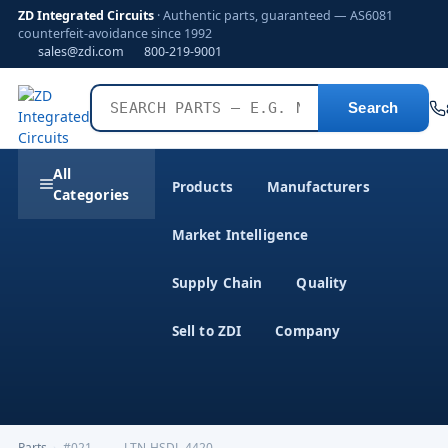
ZD Integrated Circuits
· Authentic parts, guaranteed — AS6081
counterfeit-avoidance since 1992
sales@zdi.com
800-219-9001
Search
All
Products
Manufacturers
Categories
Market Intelligence
Supply Chain
Quality
Sell to ZDI
Company
Parts
›
#021--------LTN-HSDL-4420