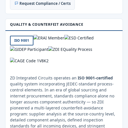
Request Compliance / Certs
QUALITY & COUNTERFEIT AVOIDANCE
ISO 9001
ZD Integrated Circuits operates an
ISO 9001-certified
quality system incorporating JEDEC-standard process-
control elements. In an era of global sourcing and
internet procurement, standards compliance alone no
longer assures component authenticity — so ZDI
pioneered a multi-layered counterfeit-avoidance
program: supplier analysis at the source-country level,
detailed component analysis, defined inspection
standards for all incoming devices, and stringent