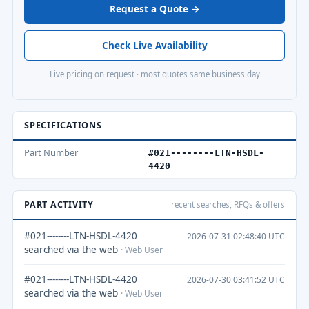
Request a Quote →
Check Live Availability
Live pricing on request · most quotes same business day
SPECIFICATIONS
Part Number
#021--------LTN-HSDL-
4420
PART ACTIVITY
recent searches, RFQs & offers
#021--------LTN-HSDL-4420
2026-07-31 02:48:40 UTC
searched via the web
· Web User
#021--------LTN-HSDL-4420
2026-07-30 03:41:52 UTC
searched via the web
· Web User